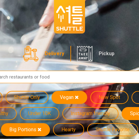
Delivery
Pickup
Shuttle Only
Vegan
New Spot
lthy
Under 10K
Instagram friendly
Spi
Big Portions
Hearty
Shuttle Favorite