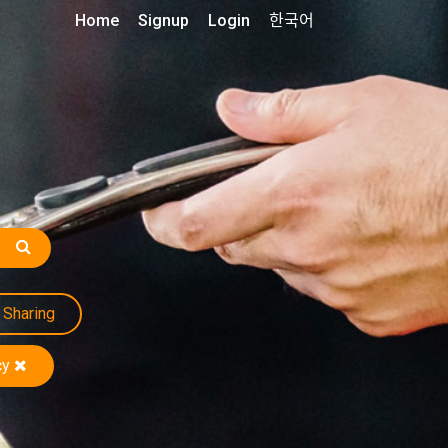
Home
Signup
Login
한국어
Sharing
cy