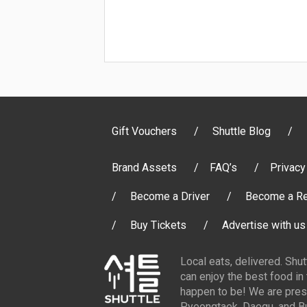
Gift Vouchers
Shuttle Blog
Brand Assets
FAQ’s
Privacy
Become a Driver
Become a Re
Buy Tickets
Advertise with us
Local eats, delivered. Shu
can enjoy the best food in
happen to be! We are pres
Pyeongtaek, Daegu, and Bu