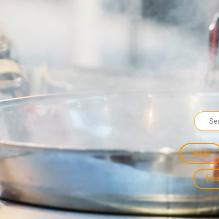
Halal
Hea