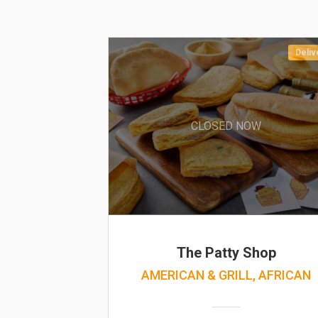
Deliv
CLOSED NOW
The Patty Shop
AMERICAN & GRILL, AFRICAN