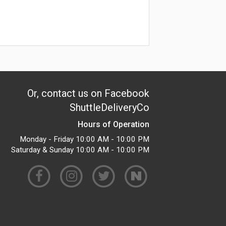
Or, contact us on Facebook
ShuttleDeliveryCo
Hours of Operation
Monday - Friday 10:00 AM - 10:00 PM
Saturday & Sunday 10:00 AM - 10:00 PM