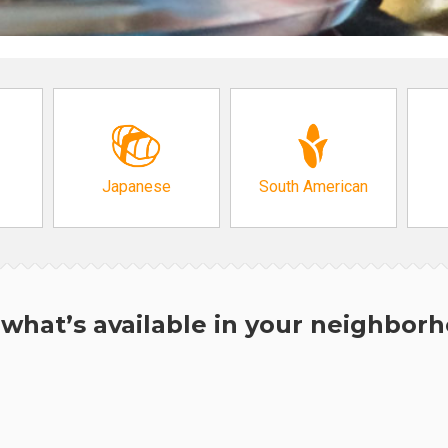
Japanese
South American
what’s available in your neighbor