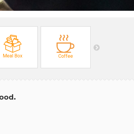
Meal Box
Coffee
hood.