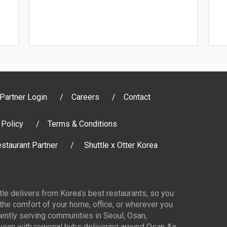
Partner Login
Careers
Contact
 Policy
Terms & Conditions
staurant Partner
Shuttle x Otter Korea
ttle delivers from Korea’s best restaurants, so you
 the comfort of your home, office, or wherever you
ently serving communities in Seoul, Osan,
san with regional hubs delivering around Osan Air