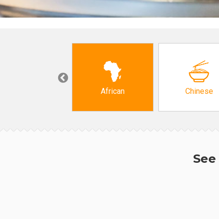
Grocery
African
Chinese
See 