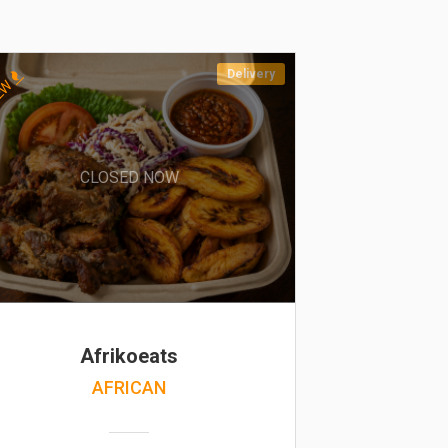
Delivery
EW
CLOSED NOW
Afrikoeats
AFRICAN