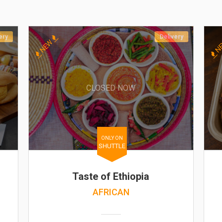
ery
Delivery
NEW
N
CLOSED NOW
ONLY ON
SHUTTLE
Taste of Ethiopia
AFRICAN