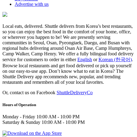
Advertise with us
Local eats, delivered. Shuttle delivers from Korea’s best restaurants,
so you can enjoy the best food in the comfort of your home, office,
or wherever you happen to be! We are presently serving
communities in Seoul, Osan, Pyeongtaek, Daegu, and Busan with
regional hubs delivering around Osan Air Base, Camp Humphreys,
Camp Walker, Camp Henry. We offer a fully bilingual food delivery
service for customers to order in either
English
or
Korean (한국어)
.
Browse local restaurants and get food delivered or pick up yourself
on our easy-to-use app. Don’t know what to eat in Korea? The
Shuttle Delivery app recommends new, popular, and trending
restaurants and remembers all of your local favorites.
Or, contact us on Facebook
ShuttleDeliveryCo
Hours of Operation
Monday - Friday 10:00 AM - 10:00 PM
Saturday & Sunday 10:00 AM - 10:00 PM