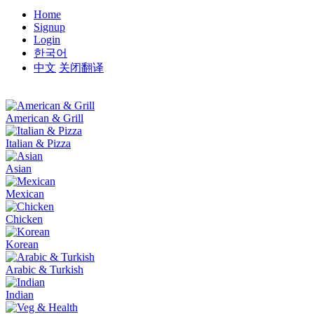
Home
Signup
Login
한국어
中文
关闭翻译
American & Grill
Italian & Pizza
Asian
Mexican
Chicken
Korean
Arabic & Turkish
Indian