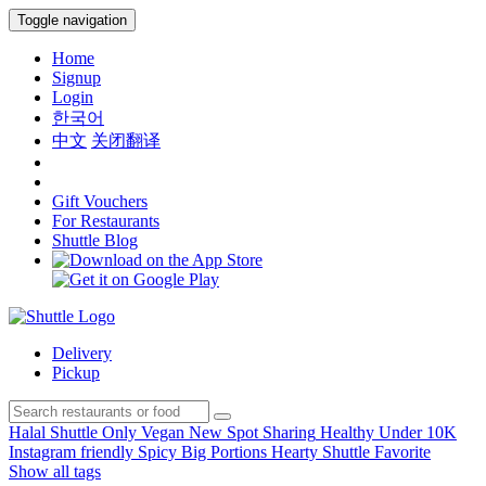
Toggle navigation
Home
Signup
Login
한국어
中文
关闭翻译
Gift Vouchers
For Restaurants
Shuttle Blog
Delivery
Pickup
Halal
Shuttle Only
Vegan
New Spot
Sharing
Healthy
Under 10K
Instagram friendly
Spicy
Big Portions
Hearty
Shuttle Favorite
Show all tags