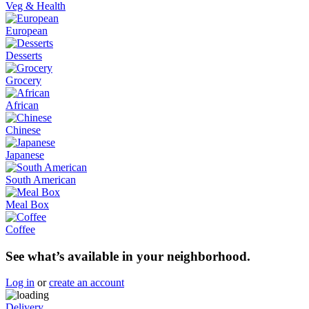
Veg & Health
European
Desserts
Grocery
African
Chinese
Japanese
South American
Meal Box
Coffee
See what’s available in your neighborhood.
Log in
or
create an account
Delivery