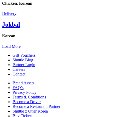
Chicken, Korean
Delivery
Jokbal
Korean
Load More
Gift Vouchers
Shuttle Blog
Partner Login
Careers
Contact
Brand Assets
FAQ’s
Privacy Policy
Terms & Conditions
Become a Driver
Become a Restaurant Partner
Shuttle x Otter Korea
Buy Tickets