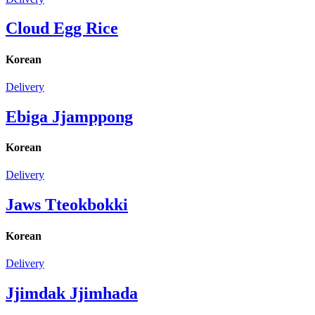
Cloud Egg Rice
Korean
Delivery
Ebiga Jjamppong
Korean
Delivery
Jaws Tteokbokki
Korean
Delivery
Jjimdak Jjimhada