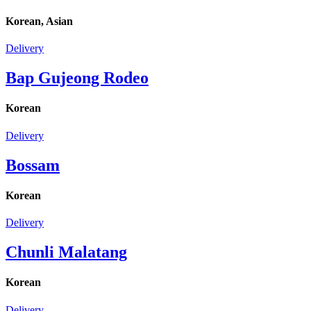
Korean, Asian
Delivery
Bap Gujeong Rodeo
Korean
Delivery
Bossam
Korean
Delivery
Chunli Malatang
Korean
Delivery