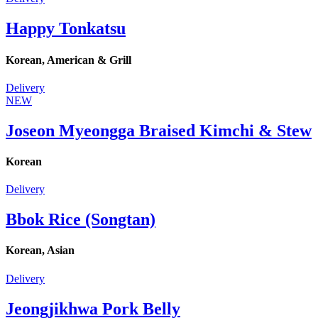
Happy Tonkatsu
Korean, American & Grill
Delivery
NEW
Joseon Myeongga Braised Kimchi & Stew
Korean
Delivery
Bbok Rice (Songtan)
Korean, Asian
Delivery
Jeongjikhwa Pork Belly