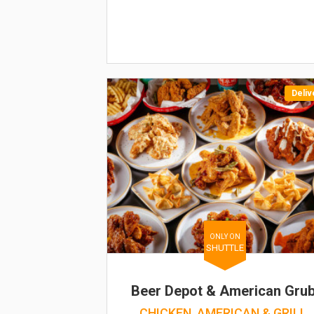
Deliv
ONLY ON
SHUTTLE
Beer Depot & American Gru
CHICKEN, AMERICAN & GRILL