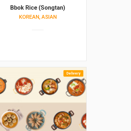
Bbok Rice (Songtan)
KOREAN, ASIAN
Delivery