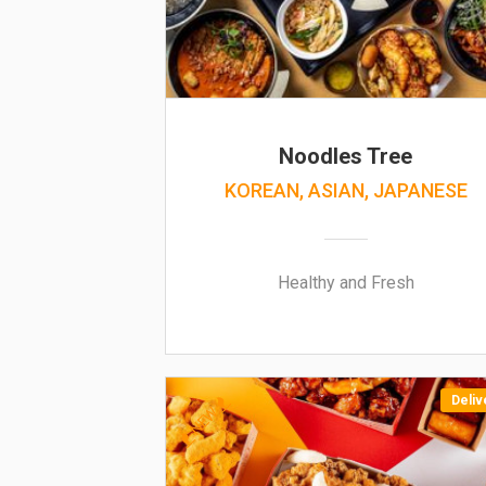
Noodles Tree
KOREAN, ASIAN, JAPANESE
Healthy and Fresh
Deliv
NEW