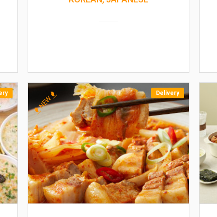
ery
Delivery
NEW