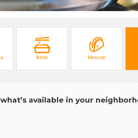
za
Asian
Mexican
what’s available in your neighbor