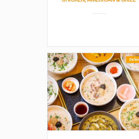
Deliv