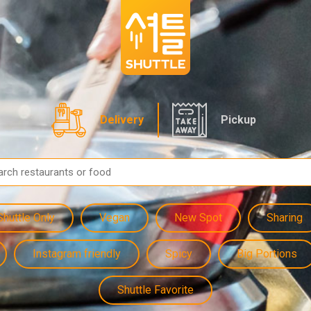
Delivery
Pickup
Shuttle Only
Vegan
New Spot
Sharing
Instagram friendly
Spicy
Big Portions
Shuttle Favorite