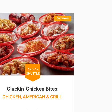
Delivery
ONLY ON
SHUTTLE
Cluckin' Chicken Bites
CHICKEN, AMERICAN & GRILL