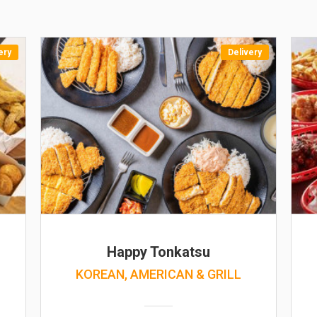
ery
Delivery
Happy Tonkatsu
KOREAN, AMERICAN & GRILL