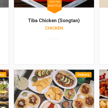
ONLY ON
SHUTTLE
Tiba Chicken (Songtan)
CHICKEN
ery
Delivery