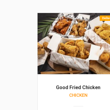
Deliv
Good Fried Chicken
CHICKEN