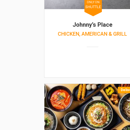
ONLY ON
SHUTTLE
Johnny’s Place
CHICKEN, AMERICAN & GRILL
Deliv