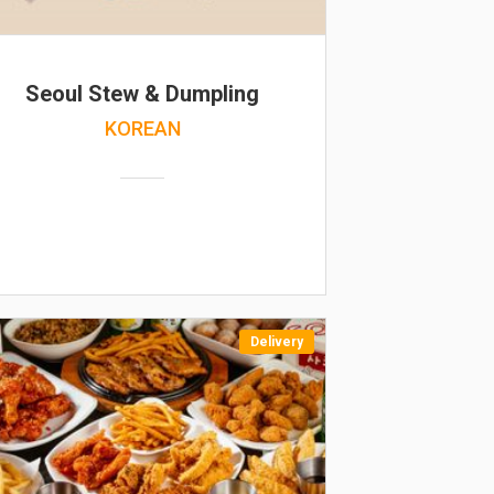
Seoul Stew & Dumpling
KOREAN
Delivery