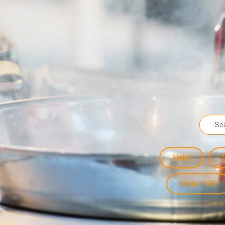
Halal
Under 10K