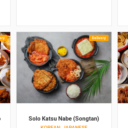
ery
Delivery
b
Solo Katsu Nabe (Songtan)
KOREAN, JAPANESE