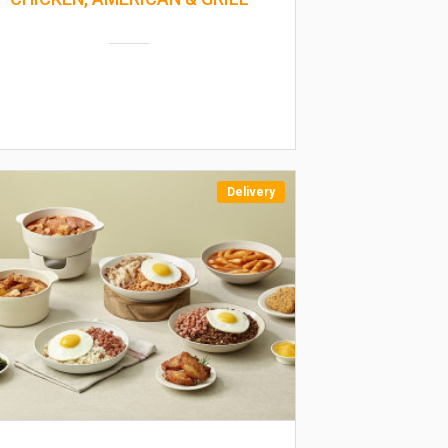
Delivery