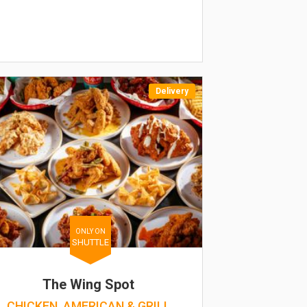
Delivery
ONLY ON
SHUTTLE
The Wing Spot
CHICKEN, AMERICAN & GRILL