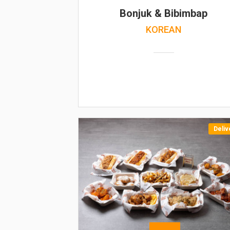
Bonjuk & Bibimbap
KOREAN
Deliv