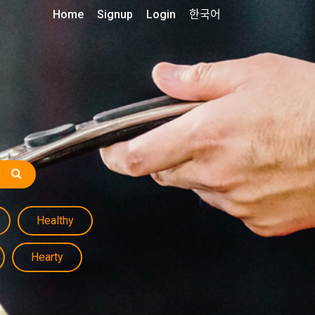
Home
Signup
Login
한국어
Healthy
Hearty