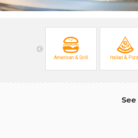
American & Grill
Italian & Piz
See 