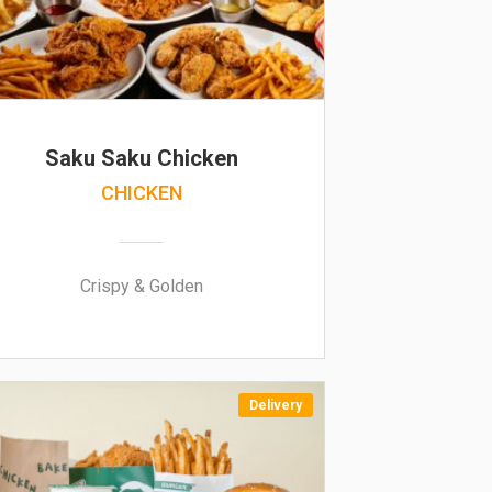
Saku Saku Chicken
CHICKEN
Crispy & Golden
Delivery