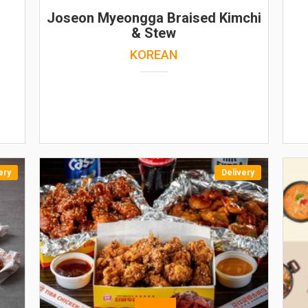
Joseon Myeongga Braised Kimchi
& Stew
KOREAN
ery
Delivery