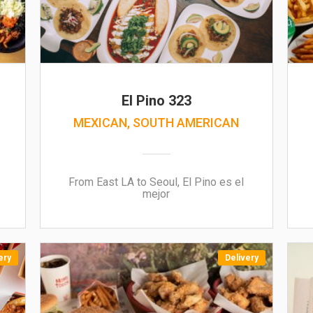
El Pino 323
MEXICAN, SOUTH AMERICAN
From East LA to Seoul, El Pino es el
mejor
ery
Delivery