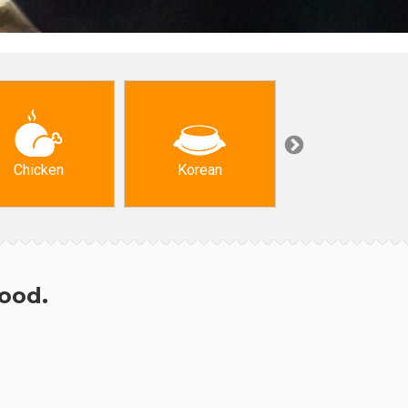
Chicken
Korean
Arabic & Turkis
hood.