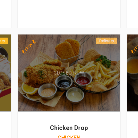
ery
Delivery
NEW
N
CLOSED NOW
Chicken Drop
CHICKEN