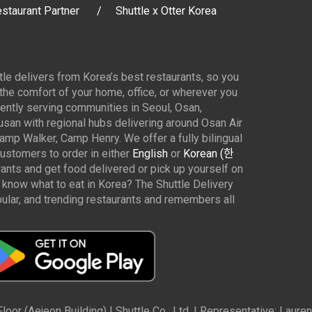
staurant Partner
Shuttle x Otter Korea
ttle delivers from Korea’s best restaurants, so you
 the comfort of your home, office, or wherever you
ently serving communities in Seoul, Osan,
san with regional hubs delivering around Osan Air
p Walker, Camp Henry. We offer a fully bilingual
customers to order in either
English
or
Korean (한
rants and get food delivered or pick up yourself on
 know what to eat in Korea? The Shuttle Delivery
ar, and trending restaurants and remembers all
oor (Aejeon Building) | Shuttle Co., Ltd. | Representative: Lau