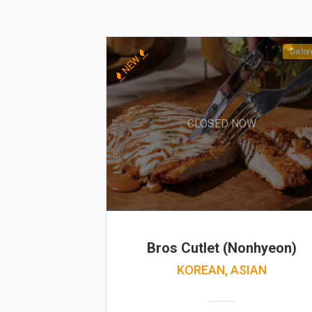
Deliv
NEW
CLOSED NOW
Bros Cutlet (Nonhyeon)
KOREAN, ASIAN