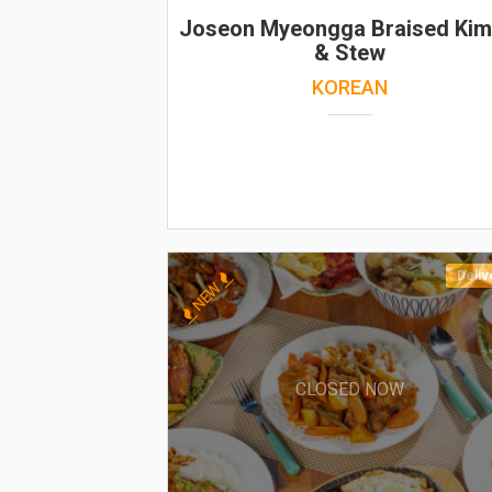
Joseon Myeongga Braised Kim
& Stew
KOREAN
Deliv
NEW
CLOSED NOW