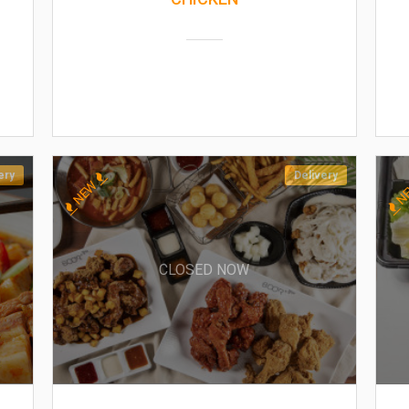
ery
Delivery
NEW
N
CLOSED NOW