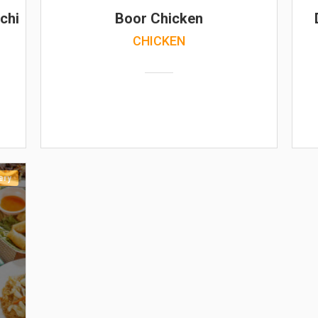
chi
Boor Chicken
CHICKEN
ery