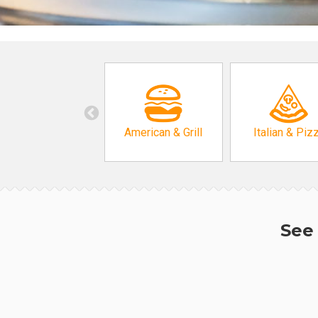
American & Grill
Italian & Piz
See 