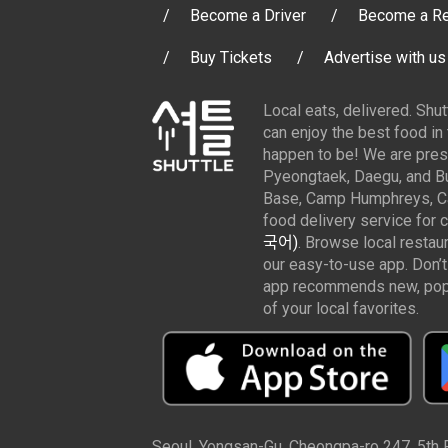
Become a Driver
Become a Re
Buy Tickets
Advertise with us
Local eats, delivered. Shu
can enjoy the best food in
happen to be! We are pres
Pyeongtaek, Daegu, and Bu
Base, Camp Humphreys, Cam
food delivery service for 
국어)
. Browse local restau
our easy-to-use app. Don’t
app recommends new, popul
of your local favorites.
Seoul, Yongsan-Gu, Cheongpa-ro 247, 5th Fl