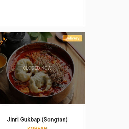
Delivery
EW
CLOSED NOW
Jinri Gukbap (Songtan)
KOREAN