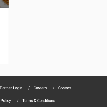
Partner Login
Careers
Contact
 Policy
Terms & Conditions