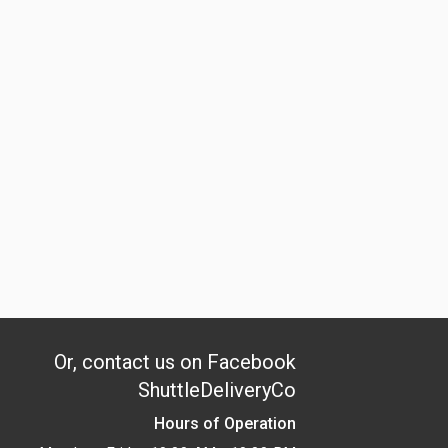
Or, contact us on Facebook
ShuttleDeliveryCo
Hours of Operation