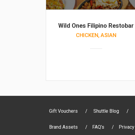
Wild Ones Filipino Restobar
CHICKEN, ASIAN
Gift Vouchers
Shuttle Blog
Brand Assets
FAQ’s
Privacy