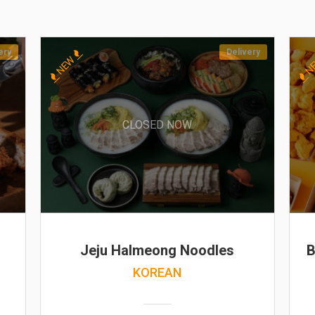
ery
Delivery
NEW
N
CLOSED NOW
Jeju Halmeong Noodles
B
KOREAN