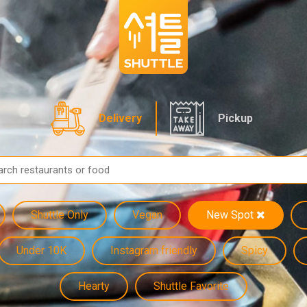
Delivery
Pickup
Shuttle Only
Vegan
New Spot
Under 10K
Instagram friendly
Spicy
Hearty
Shuttle Favorite