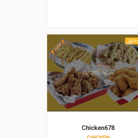
Deliv
NEW
CLOSED NOW
Chicken678
CHICKEN