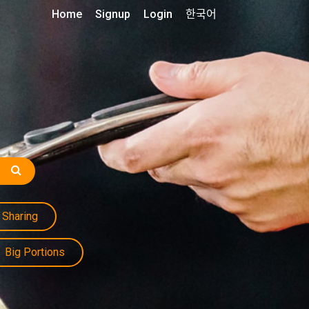
Home
Signup
Login
한국어
Sharing
Big Portions