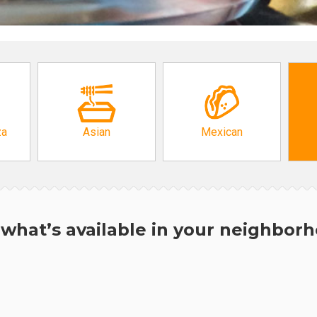
za
Asian
Mexican
what’s available in your neighbor