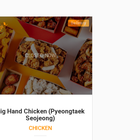
Delivery
EW
CLOSED NOW
ig Hand Chicken (Pyeongtaek
Seojeong)
CHICKEN