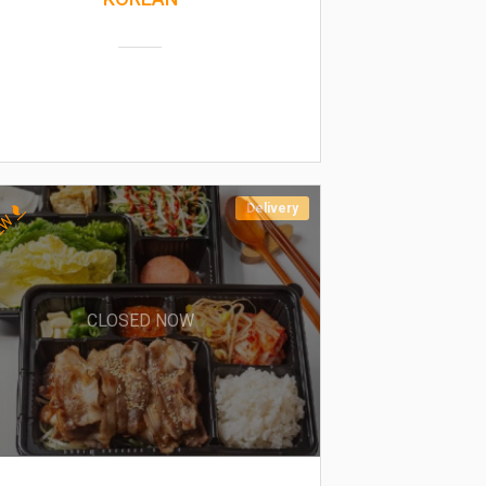
Delivery
EW
CLOSED NOW