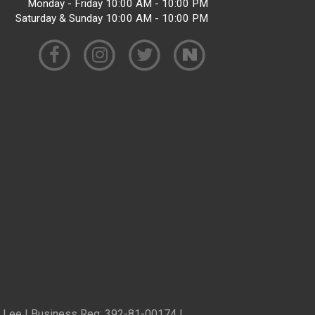
Monday - Friday 10:00 AM - 10:00 PM
Saturday & Sunday 10:00 AM - 10:00 PM
ren Lee | Business Reg: 392-81-00174 |