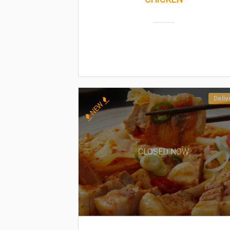
Deliv
NEW
CLOSED NOW