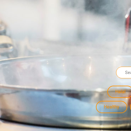
Halal
Healthy