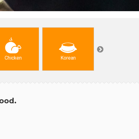
Chicken
Korean
Arabic & Turkis
hood.