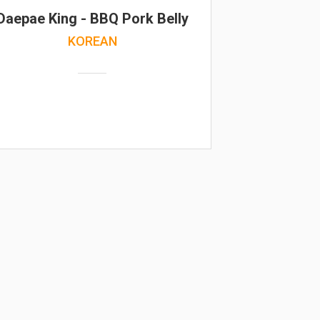
Daepae King - BBQ Pork Belly
KOREAN