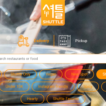
Delivery
Pickup
Shuttle Only
Vegan
New Spot
S
Under 10K
Instagram friendly
Spicy
Hearty
Shuttle Favorite