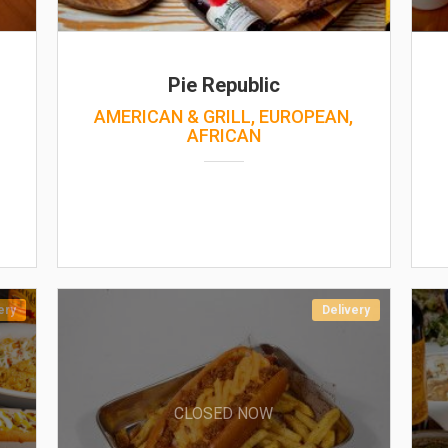
Pie Republic
AMERICAN & GRILL, EUROPEAN,
AFRICAN
ery
Delivery
CLOSED NOW