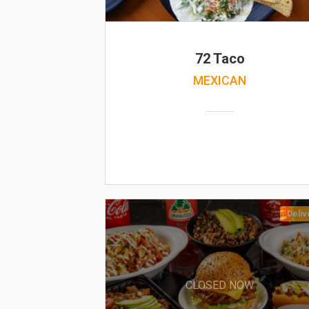
72 Taco
MEXICAN
Deliv
CLOSED NOW