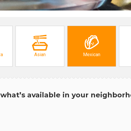
za
Asian
Mexican
what’s available in your neighbor