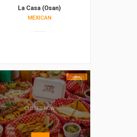
La Casa (Osan)
MEXICAN
Delivery
CLOSED NOW