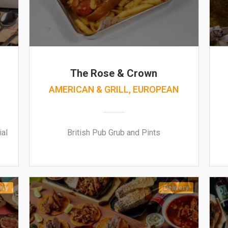
The Rose & Crown
AMERICAN & GRILL, EUROPEAN
ial
British Pub Grub and Pints
ery
Delivery