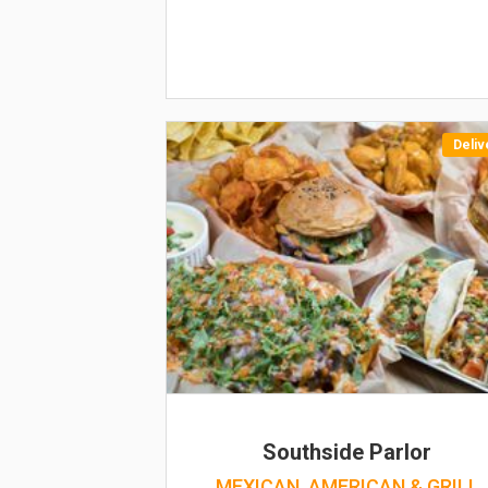
Deliv
Southside Parlor
MEXICAN, AMERICAN & GRILL