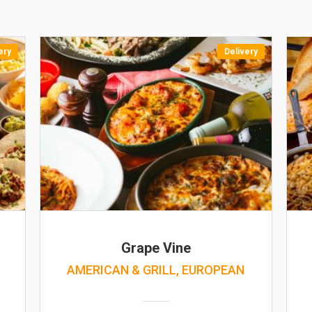
ery
Delivery
Grape Vine
AMERICAN & GRILL, EUROPEAN