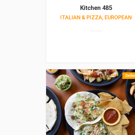
Kitchen 485
ITALIAN & PIZZA, EUROPEAN
Deliv