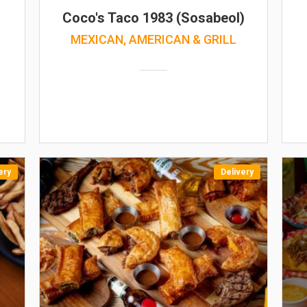
Coco's Taco 1983 (Sosabeol)
MEXICAN, AMERICAN & GRILL
ery
Delivery