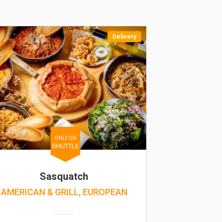
Delivery
ONLY ON
SHUTTLE
Sasquatch
AMERICAN & GRILL, EUROPEAN