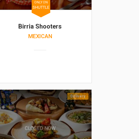
ONLY ON
SHUTTLE
Birria Shooters
MEXICAN
Delivery
CLOSED NOW