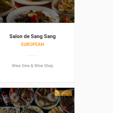
Salon de Sang Sang
EUROPEAN
Wine Dine & Wine Shop
Delivery