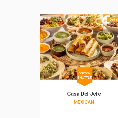
Deliv
ONLY ON
SHUTTLE
Casa Del Jefe
MEXICAN