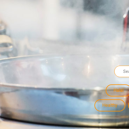
Halal
Healthy