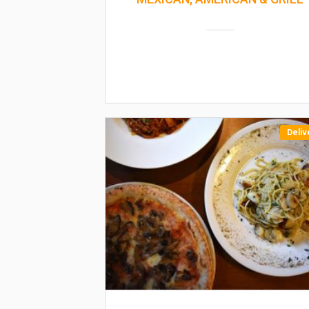
Deliv