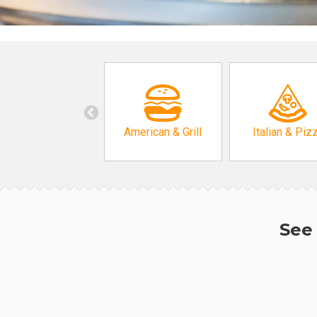
American & Grill
Italian & Piz
See 