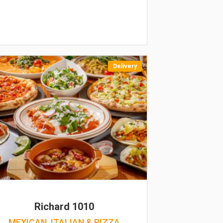
Delivery
Richard 1010
MEXICAN, ITALIAN & PIZZA