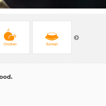
Chicken
Korean
Arabic & Turkis
hood.