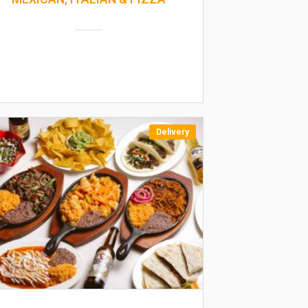
Delivery