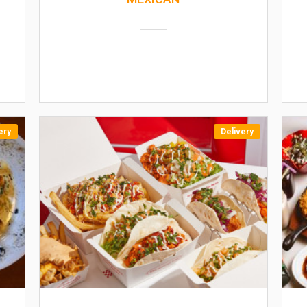
ery
Delivery