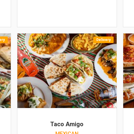
ery
Delivery
Taco Amigo
MEXICAN