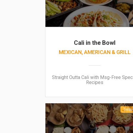
Cali in the Bowl
MEXICAN, AMERICAN & GRILL
Straight Outta Cali with Msg-Free Spec
Recipes
Deliv