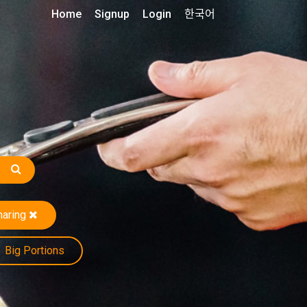
Home
Signup
Login
한국어
haring
Big Portions