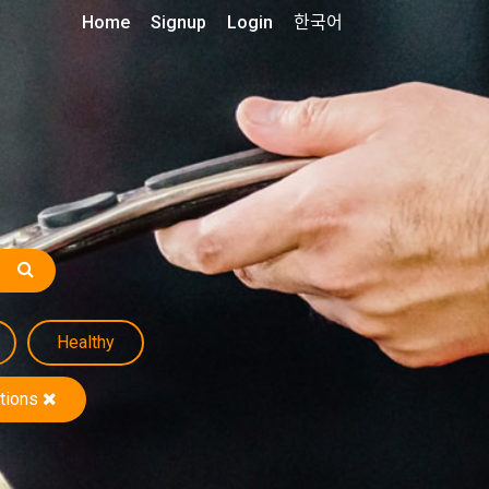
Home
Signup
Login
한국어
Healthy
tions