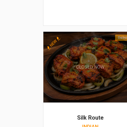
Deliv
NEW
CLOSED NOW
Silk Route
INDIAN