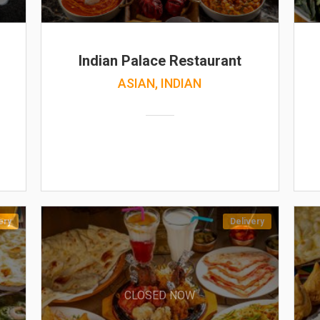
Indian Palace Restaurant
ASIAN, INDIAN
ery
Delivery
CLOSED NOW