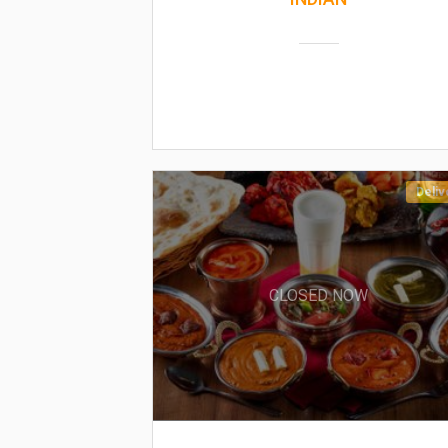
Deliv
CLOSED NOW