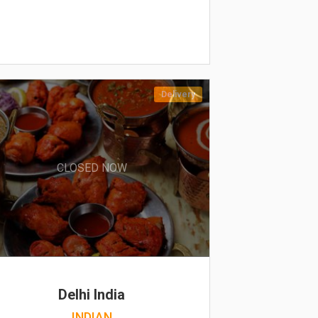
Delivery
CLOSED NOW
Delhi India
INDIAN