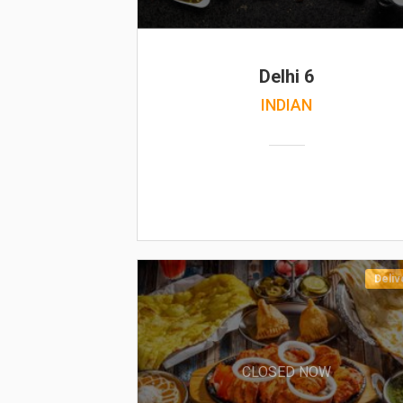
Delhi 6
INDIAN
Deliv
CLOSED NOW