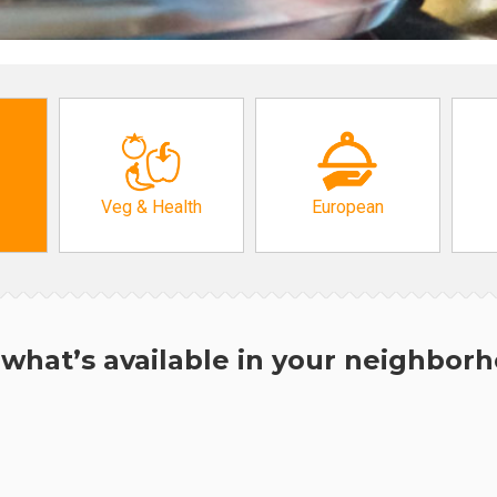
Veg & Health
European
what’s available in your neighbor