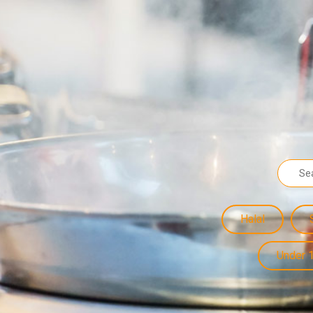
Halal
Under 