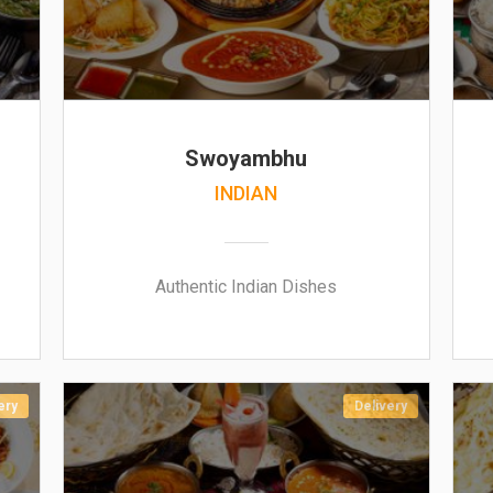
Swoyambhu
INDIAN
Authentic Indian Dishes
ery
Delivery