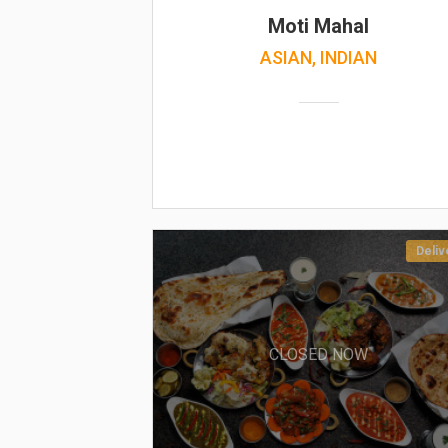
Moti Mahal
ASIAN, INDIAN
Deliv
CLOSED NOW