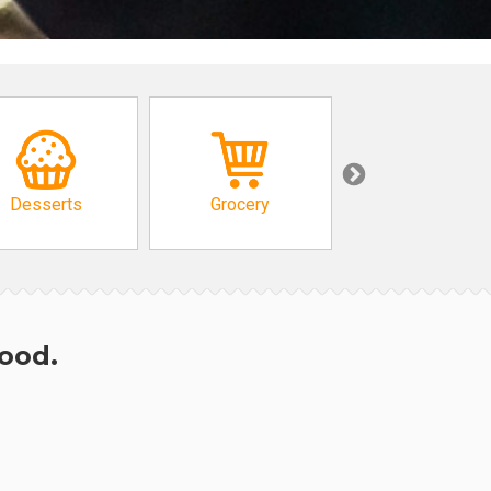
Desserts
Grocery
African
hood.