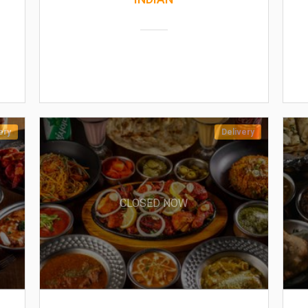
ery
Delivery
CLOSED NOW