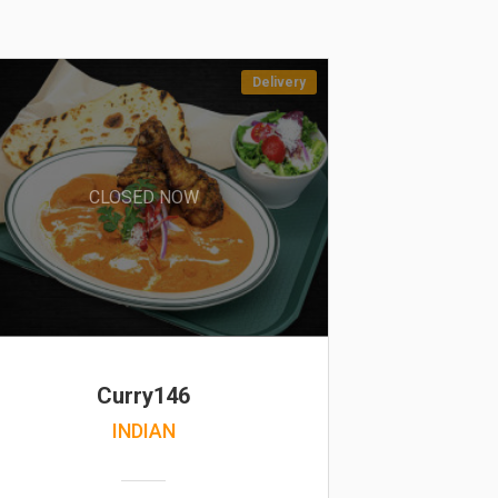
Delivery
CLOSED NOW
Curry146
INDIAN