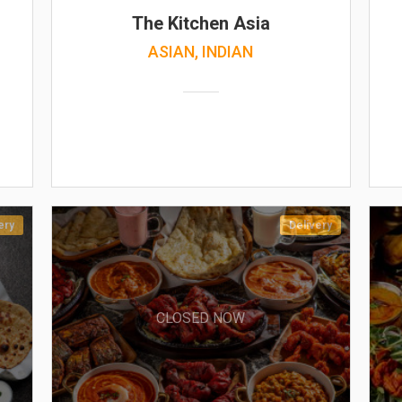
The Kitchen Asia
ASIAN, INDIAN
ery
Delivery
CLOSED NOW