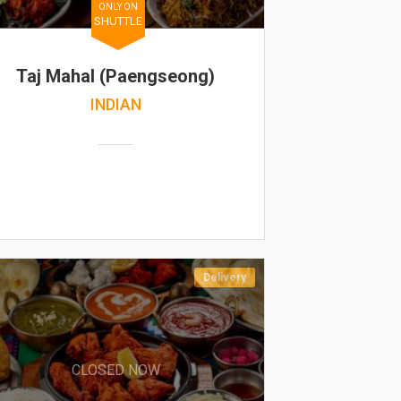
ONLY ON
SHUTTLE
Taj Mahal (Paengseong)
INDIAN
Delivery
CLOSED NOW