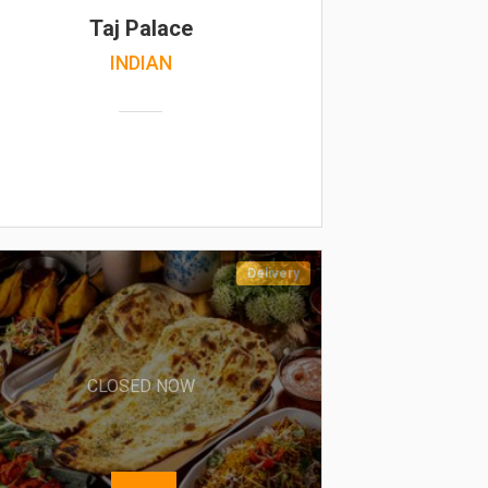
Taj Palace
INDIAN
Delivery
CLOSED NOW