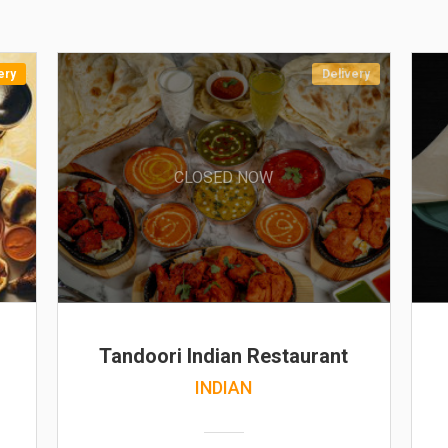
ery
Delivery
CLOSED NOW
Tandoori Indian Restaurant
INDIAN