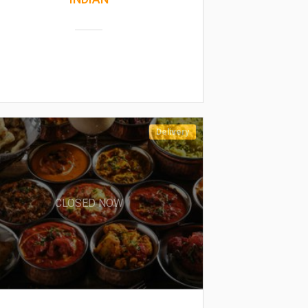
Delivery
CLOSED NOW