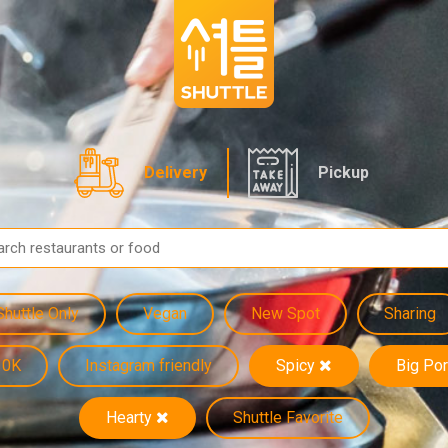
Delivery
Pickup
Shuttle Only
Vegan
New Spot
Sharing
10K
Instagram friendly
Spicy
Big Por
Hearty
Shuttle Favorite