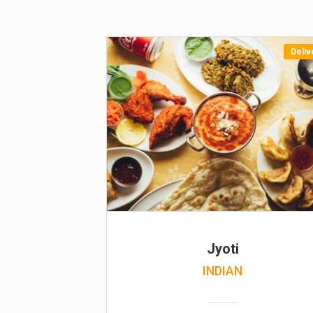
Deliv
Jyoti
INDIAN