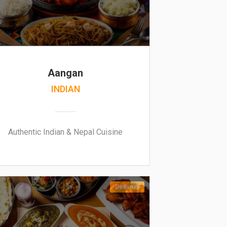
Aangan
INDIAN
Authentic Indian & Nepal Cuisine
Delivery