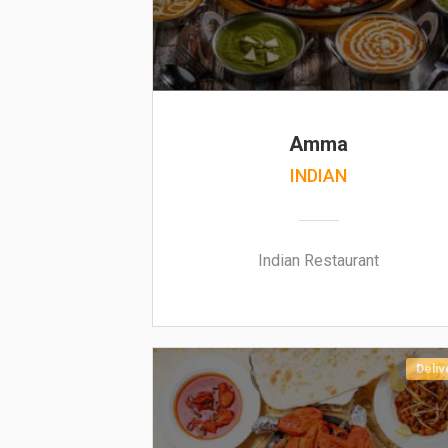
Amma
INDIAN
Indian Restaurant
Deliv