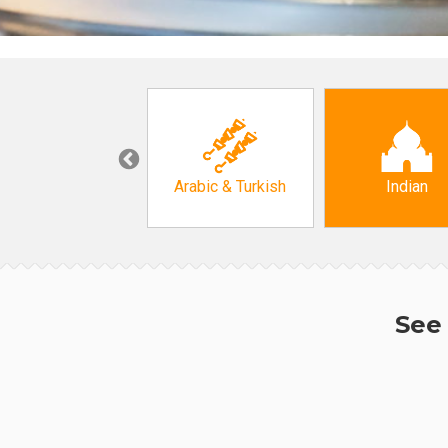
Korean
Arabic & Turkish
Indian
See 