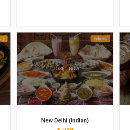
ery
Delivery
CLOSED NOW
New Delhi (Indian)
INDIAN