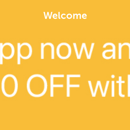
Welcome
Delivery
CLOSED NOW
Jipbap Kimseonsaeng
KOREAN, VEG & HEALTH