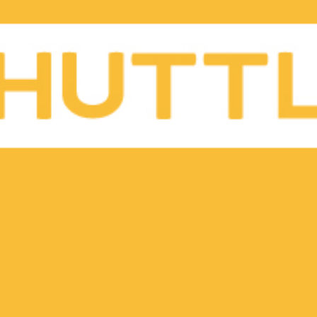
Gift Vouchers
Shuttle Blog
Partner Login
Careers
Contact
Brand Assets
FAQ’s
Privacy Policy
Terms & Conditions
Become a Driver
Become a Restaurant Partner
Shuttle x Otter Korea
Buy Tickets
Advertise with us
Local eats, delivered. Shuttle delivers from
Korea’s best restaurants, so you can enjoy the
best food in the comfort of your home, office, or
wherever you happen to be! We are presently
serving communities in Seoul, Osan, Pyeongtaek,
Daegu, and Busan with regional hubs delivering