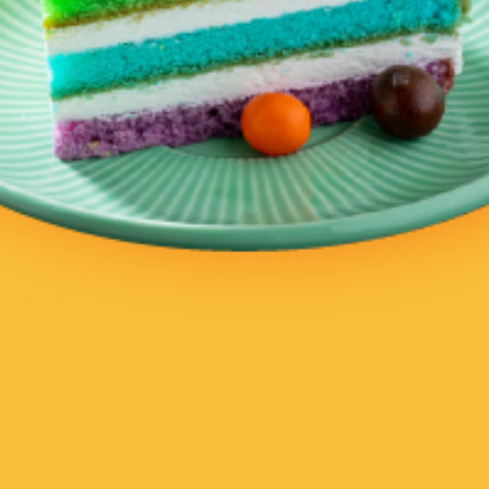
ZAITUN
Plant Cafe & Kitchen
VEG & HEALTH
AMERICAN & GRILL, DESSERTS,
VEG & HEALTH
Delivery
Delivery
CLOSED NOW
CLOSED NOW
Root Everyday
Salad Soup & Greek Yogurt
(Godeok New Town)
VEG & HEALTH
VEG & HEALTH