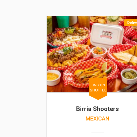
Deliv
ONLY ON
SHUTTLE
Birria Shooters
MEXICAN