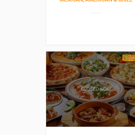
Deliv
CLOSED NOW