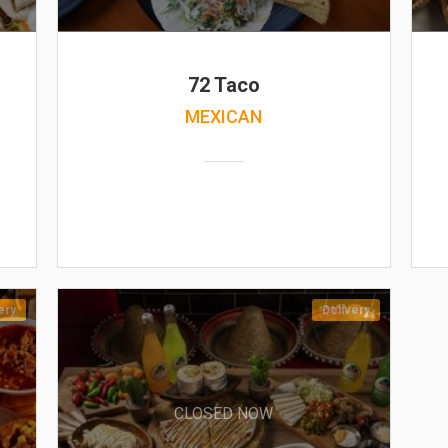
72 Taco
MEXICAN
ery
Delivery
CLOSED NOW