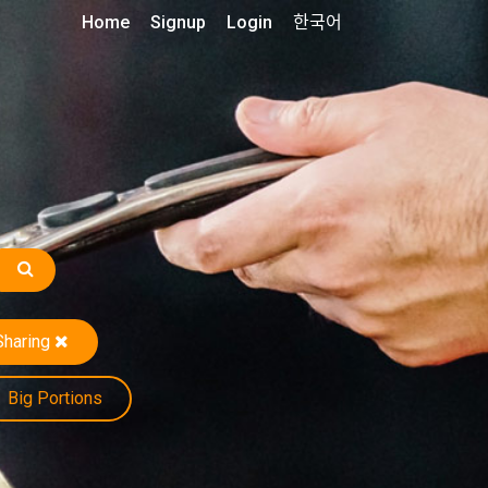
Home
Signup
Login
한국어
Sharing
Big Portions