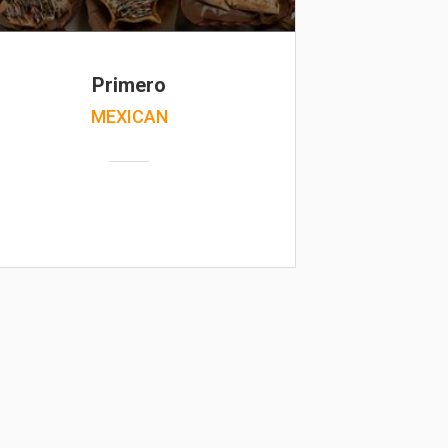
Primero
MEXICAN