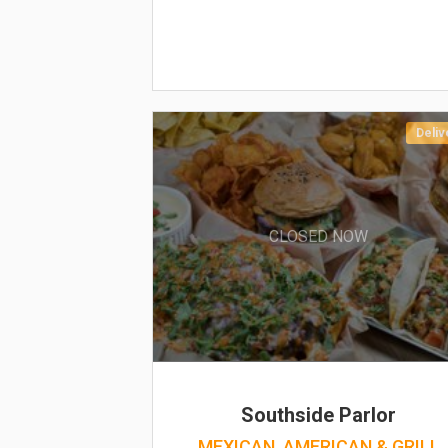
Deliv
CLOSED NOW
Southside Parlor
MEXICAN, AMERICAN & GRILL