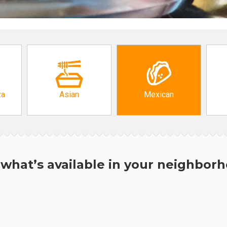
za
Asian
Mexican
what’s available in your neighbor