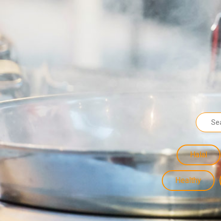
Halal
Healthy