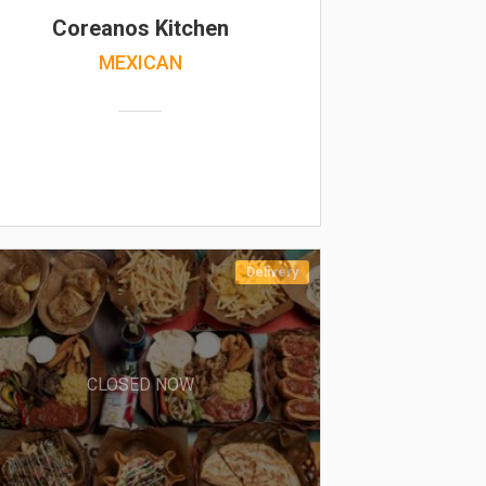
Coreanos Kitchen
MEXICAN
Delivery
CLOSED NOW