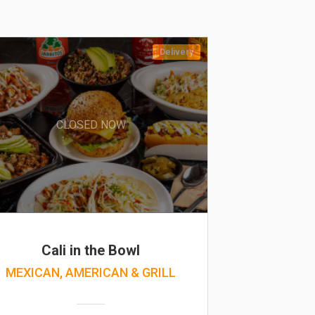
Delivery
CLOSED NOW
Cali in the Bowl
MEXICAN, AMERICAN & GRILL