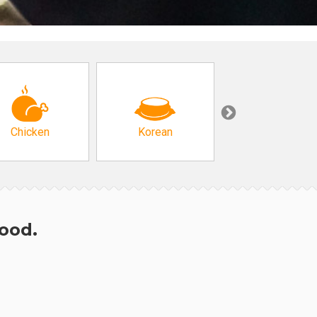
Chicken
Korean
Arabic & Turkis
hood.