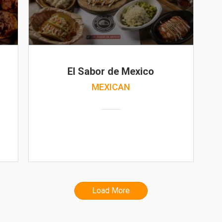
El Sabor de Mexico
MEXICAN
Load More