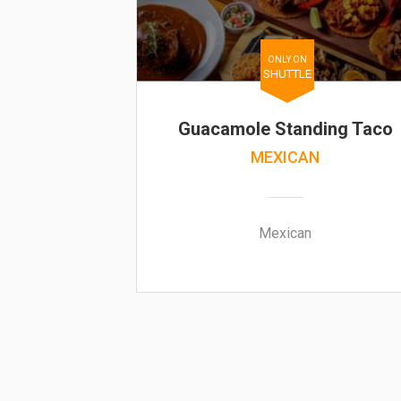
ONLY ON
SHUTTLE
Guacamole Standing Taco
MEXICAN
Mexican