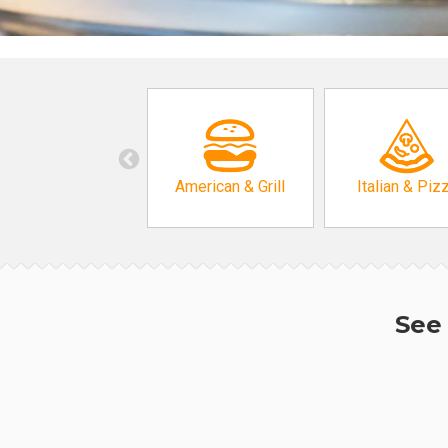
American & Grill
Italian & Piz
See 