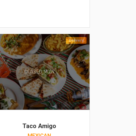
Delivery
CLOSED NOW
Taco Amigo
MEXICAN