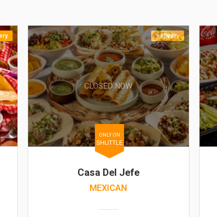
ery
Delivery
CLOSED NOW
ONLY ON
SHUTTLE
Casa Del Jefe
MEXICAN