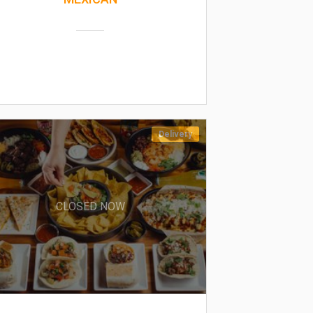
Delivery
CLOSED NOW