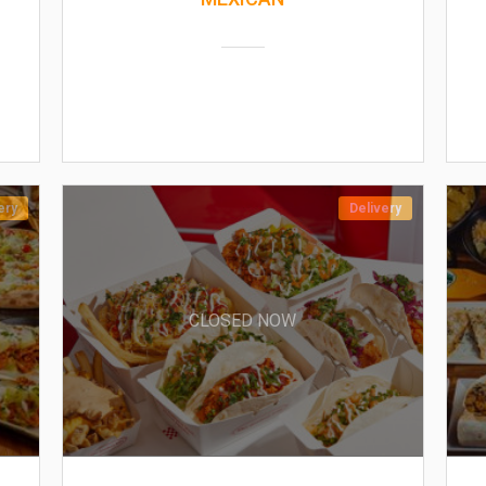
ery
Delivery
CLOSED NOW