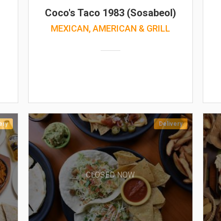
Coco's Taco 1983 (Sosabeol)
MEXICAN, AMERICAN & GRILL
ery
Delivery
CLOSED NOW