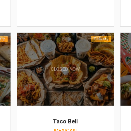
ery
Delivery
CLOSED NOW
Taco Bell
MEXICAN