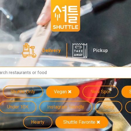
Delivery
Pickup
Shuttle Only
Vegan
New Spot
Under 10K
Instagram friendly
Spicy
Hearty
Shuttle Favorite