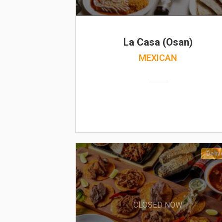
La Casa (Osan)
MEXICAN
Deliv
CLOSED NOW