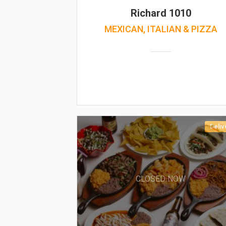
Richard 1010
MEXICAN, ITALIAN & PIZZA
Deliv
CLOSED NOW