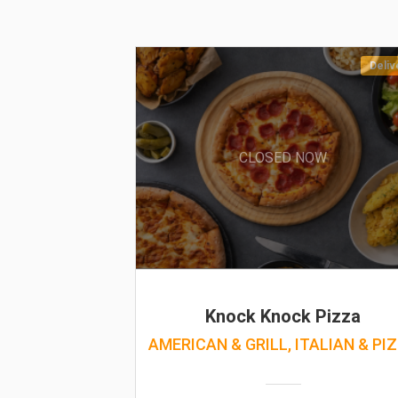
Deliv
CLOSED NOW
Knock Knock Pizza
AMERICAN & GRILL, ITALIAN & PI