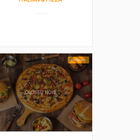
Delivery
CLOSED NOW