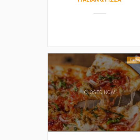
Deliv
CLOSED NOW