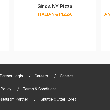
)
Gino's NY Pizza
ITALIAN & PIZZA
AM
Partner Login
Careers
Contact
 Policy
Terms & Conditions
staurant Partner
Shuttle x Otter Korea