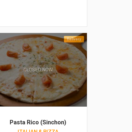
Delivery
CLOSED NOW
Pasta Rico (Sinchon)
ITALIAN & PIZZA