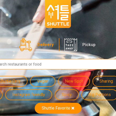
Delivery
Pickup
Shuttle Only
Vegan
New Spot
Sharing
Instagram friendly
Spicy
Big Portions
Shuttle Favorite