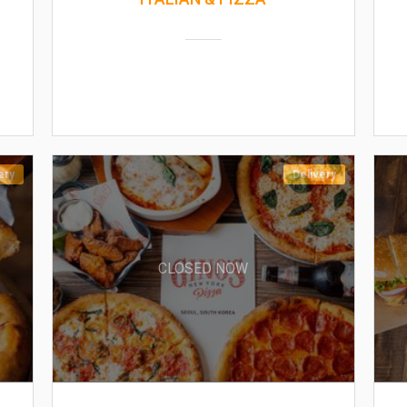
ery
Delivery
CLOSED NOW