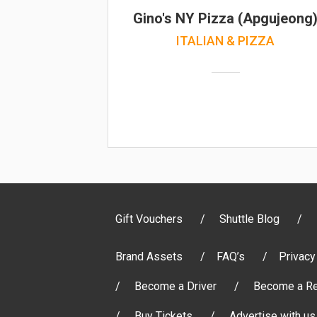
Gino's NY Pizza (Apgujeong
ITALIAN & PIZZA
Gift Vouchers
Shuttle Blog
Brand Assets
FAQ’s
Privacy
Become a Driver
Become a Re
Buy Tickets
Advertise with us