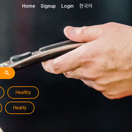
Home
Signup
Login
한국어
Healthy
Hearty