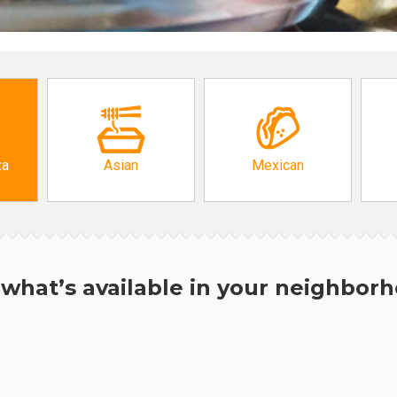
za
Asian
Mexican
what’s available in your neighbor