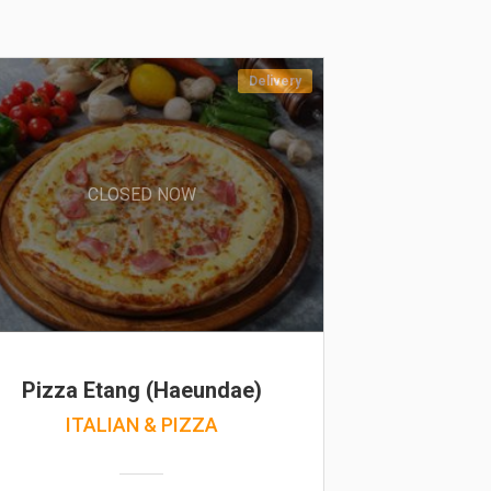
Delivery
CLOSED NOW
Pizza Etang (Haeundae)
ITALIAN & PIZZA