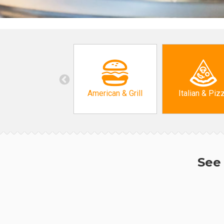
American & Grill
Italian & Piz
See 