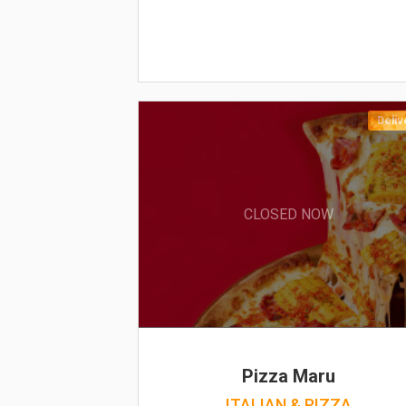
Deliv
CLOSED NOW
Pizza Maru
ITALIAN & PIZZA