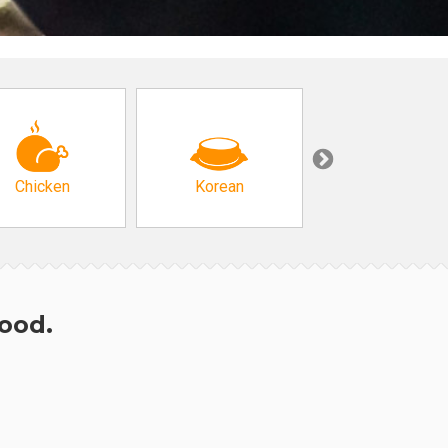
Chicken
Korean
Arabic & Turkis
hood.