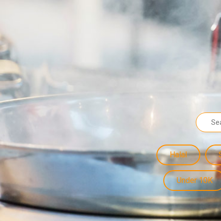
Halal
Under 10K