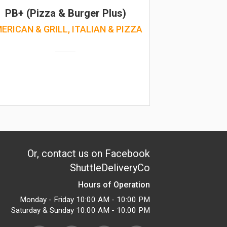
PB+ (Pizza & Burger Plus)
ERICAN & GRILL, ITALIAN & PIZZA
Or, contact us on Facebook
ShuttleDeliveryCo
Hours of Operation
Monday - Friday 10:00 AM - 10:00 PM
Saturday & Sunday 10:00 AM - 10:00 PM