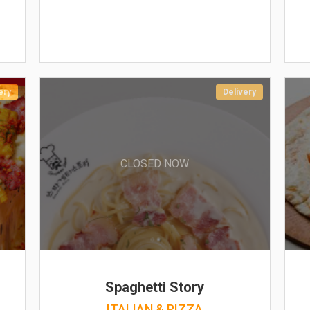
ery
Delivery
CLOSED NOW
Spaghetti Story
ITALIAN & PIZZA