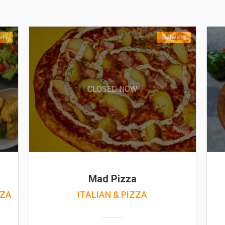
ery
Delivery
CLOSED NOW
Mad Pizza
ZZA
ITALIAN & PIZZA