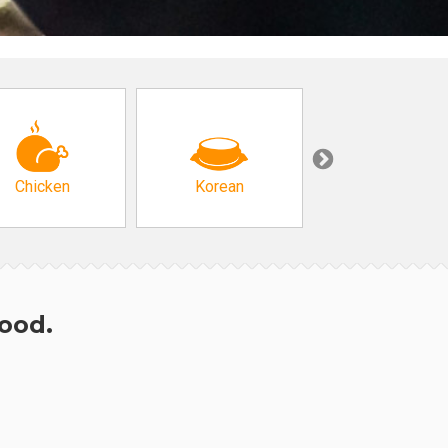
Chicken
Korean
Arabic & Turkis
hood.