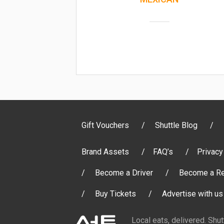
Gift Vouchers
Shuttle Blog
Brand Assets
FAQ’s
Privacy
Become a Driver
Become a Re
Buy Tickets
Advertise with us
Local eats, delivered. Shu