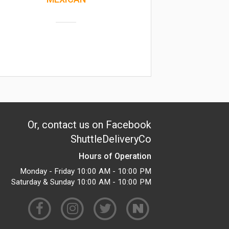
Or, contact us on Facebook
ShuttleDeliveryCo
Hours of Operation
Monday - Friday 10:00 AM - 10:00 PM
Saturday & Sunday 10:00 AM - 10:00 PM