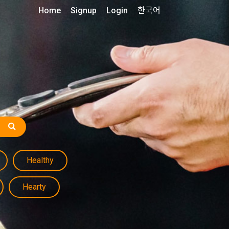
Home
Signup
Login
한국어
Healthy
Hearty