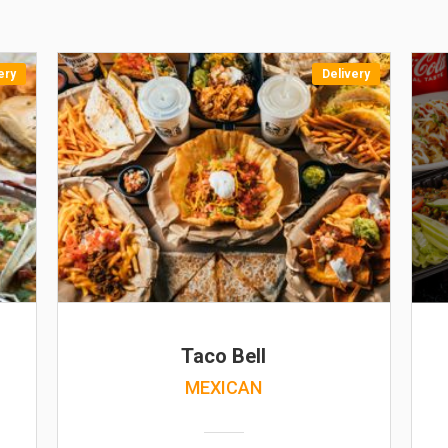
ery
Delivery
Taco Bell
MEXICAN