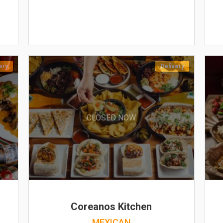
ery
Delivery
CLOSED NOW
Coreanos Kitchen
MEXICAN