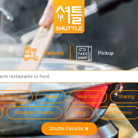
Delivery
Pickup
Shuttle Only
Vegan
New Spot
Sharing
Instagram friendly
Spicy
Big Portions
Shuttle Favorite