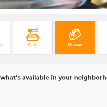
za
Asian
Mexican
what’s available in your neighbor