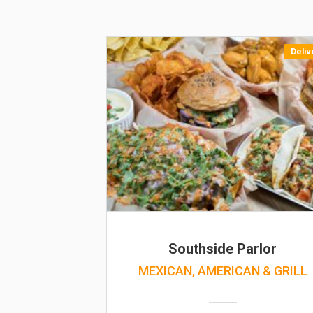
Deliv
Southside Parlor
MEXICAN, AMERICAN & GRILL