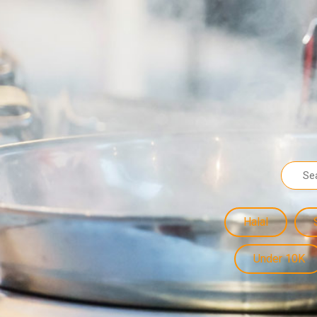
Halal
Under 10K