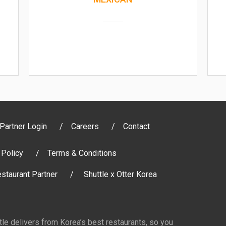
Partner Login
Careers
Contact
 Policy
Terms & Conditions
staurant Partner
Shuttle x Otter Korea
ttle delivers from Korea’s best restaurants, so you