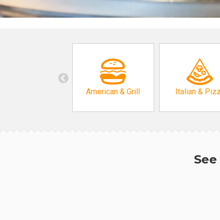
American & Grill
Italian & Piz
See 