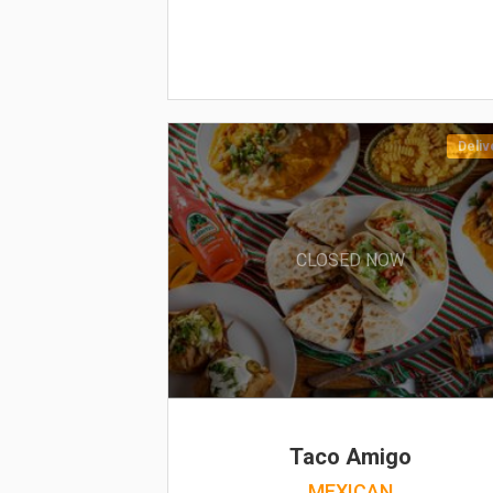
Deliv
CLOSED NOW
Taco Amigo
MEXICAN