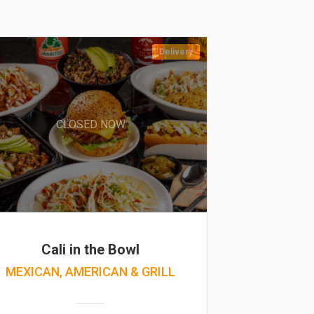
Delivery
CLOSED NOW
Cali in the Bowl
MEXICAN, AMERICAN & GRILL