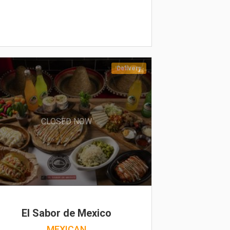
Delivery
CLOSED NOW
El Sabor de Mexico
MEXICAN