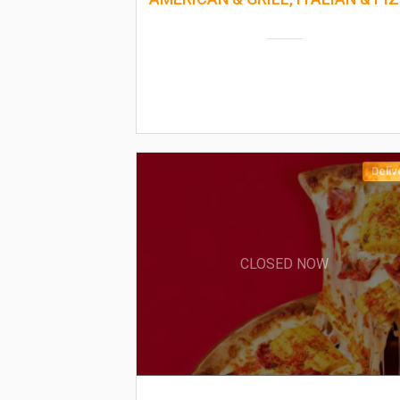
Deliv
CLOSED NOW