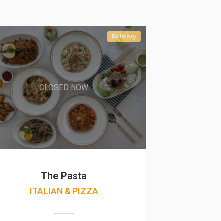
Delivery
CLOSED NOW
The Pasta
ITALIAN & PIZZA