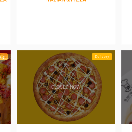
ery
Delivery
CLOSED NOW