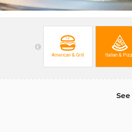
American & Grill
Italian & Piz
See 