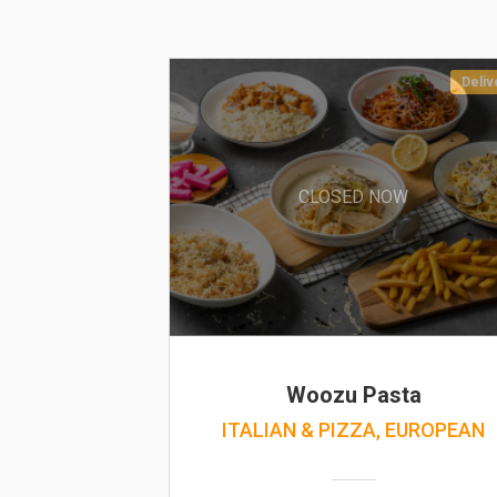
Deliv
CLOSED NOW
Woozu Pasta
ITALIAN & PIZZA, EUROPEAN