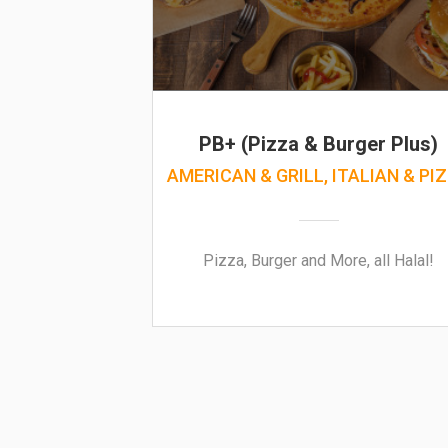
PB+ (Pizza & Burger Plus)
AMERICAN & GRILL, ITALIAN & PI
Pizza, Burger and More, all Halal!