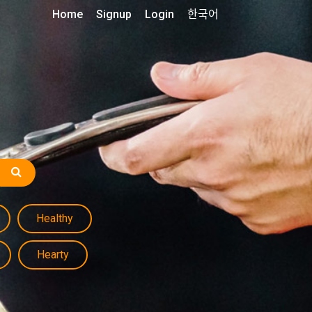
Home
Signup
Login
한국어
Healthy
Hearty