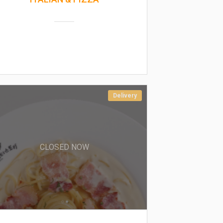
Delivery
CLOSED NOW