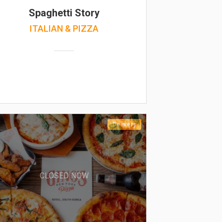
Spaghetti Story
ITALIAN & PIZZA
Delivery
CLOSED NOW