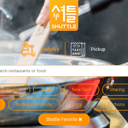
Delivery
Pickup
Shuttle Only
Vegan
New Spot
Sharing
Instagram friendly
Spicy
Big Portions
Shuttle Favorite