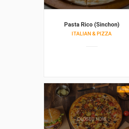
Pasta Rico (Sinchon)
ITALIAN & PIZZA
Deliv
CLOSED NOW