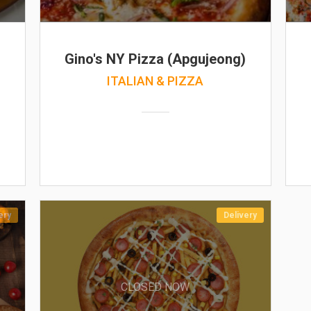
Gino's NY Pizza (Apgujeong)
ITALIAN & PIZZA
ery
Delivery
CLOSED NOW