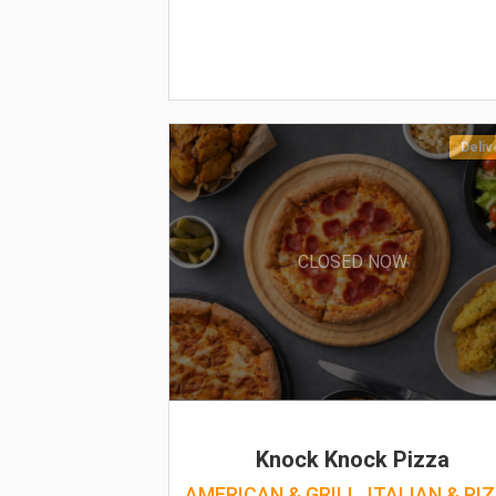
Deliv
CLOSED NOW
Knock Knock Pizza
AMERICAN & GRILL, ITALIAN & PI