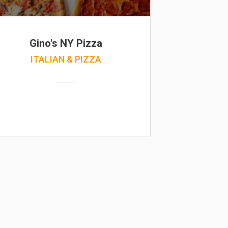
Gino's NY Pizza
ITALIAN & PIZZA