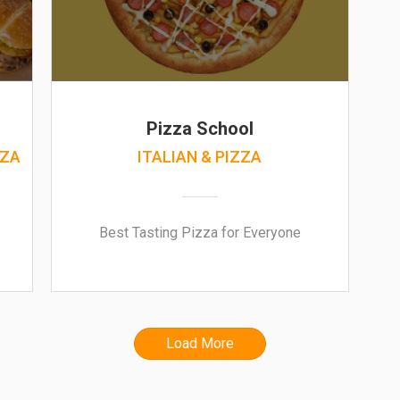
Pizza School
ZZA
ITALIAN & PIZZA
Best Tasting Pizza for Everyone
Load More