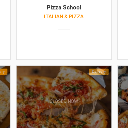
Pizza School
ITALIAN & PIZZA
ery
Delivery
CLOSED NOW