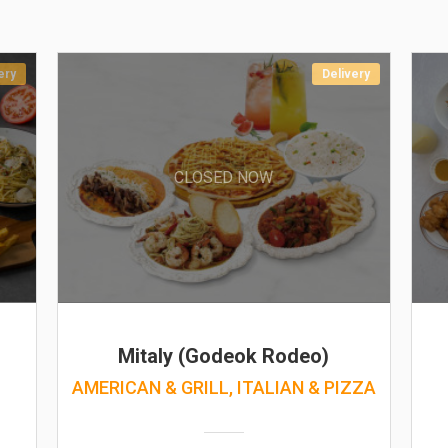
ery
Delivery
CLOSED NOW
Mitaly (Godeok Rodeo)
AMERICAN & GRILL, ITALIAN & PIZZA