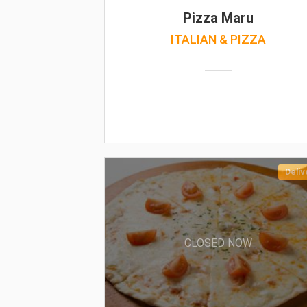
Pizza Maru
ITALIAN & PIZZA
Deliv
CLOSED NOW