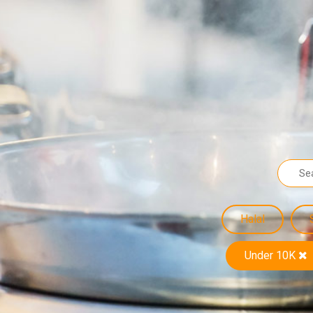
Halal
Under 10K