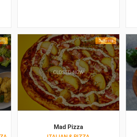
ery
Delivery
CLOSED NOW
Mad Pizza
ZZA
ITALIAN & PIZZA