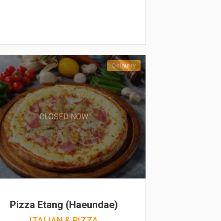
Delivery
CLOSED NOW
Pizza Etang (Haeundae)
ITALIAN & PIZZA