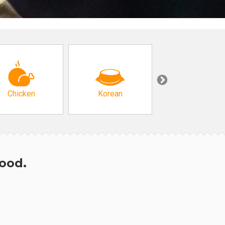
Chicken
Korean
Arabic & Turkis
hood.