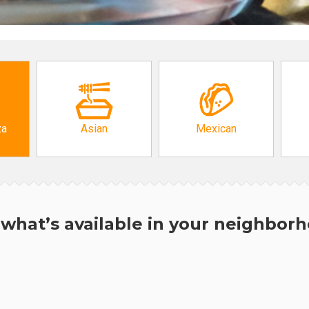
za
Asian
Mexican
what’s available in your neighbor