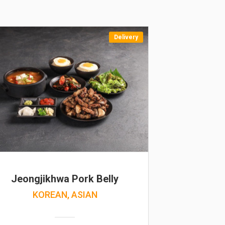
Delivery
Jeongjikhwa Pork Belly
KOREAN, ASIAN