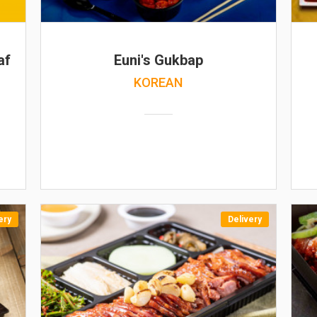
af
Euni's Gukbap
KOREAN
ery
Delivery