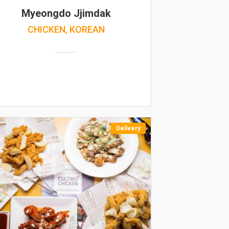
Myeongdo Jjimdak
CHICKEN, KOREAN
Delivery