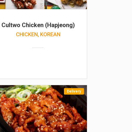
Cultwo Chicken (Hapjeong)
CHICKEN, KOREAN
Delivery