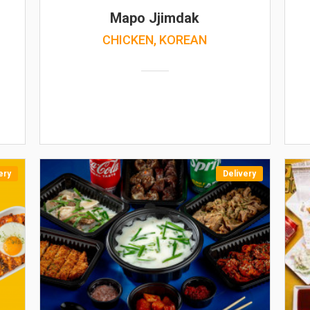
Mapo Jjimdak
CHICKEN, KOREAN
ery
Delivery