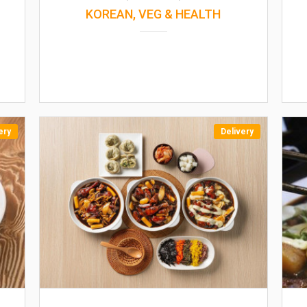
KOREAN, VEG & HEALTH
ery
Delivery