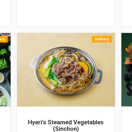
ery
Delivery
N
Hyeri's Steamed Vegetables
(Sinchon)