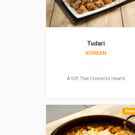
Tudari
KOREAN
A Gift That Connects Hearts
Deliv