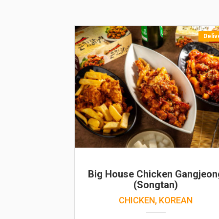
Deliv
Big House Chicken Gangjeon
(Songtan)
CHICKEN, KOREAN