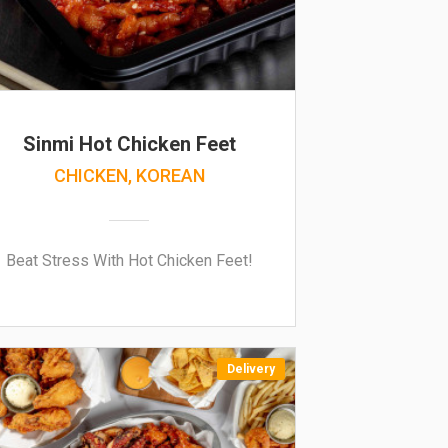
Sinmi Hot Chicken Feet
CHICKEN, KOREAN
Beat Stress With Hot Chicken Feet!
Delivery