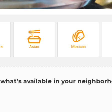
za
Asian
Mexican
what’s available in your neighbor