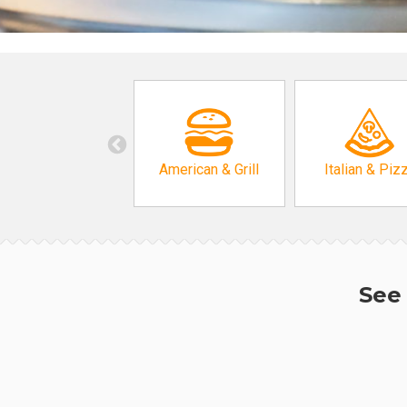
American & Grill
Italian & Piz
See 