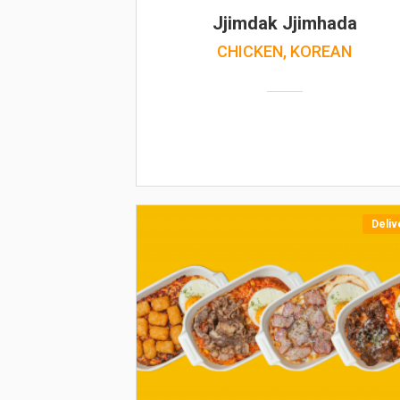
Jjimdak Jjimhada
CHICKEN, KOREAN
Deliv