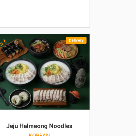
Delivery
EW
Jeju Halmeong Noodles
KOREAN