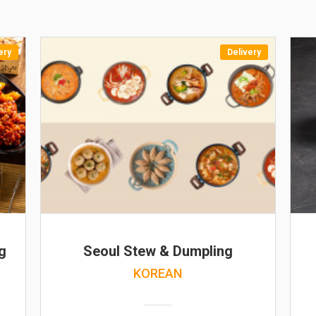
ery
Delivery
g
Seoul Stew & Dumpling
KOREAN