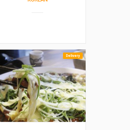
Delivery