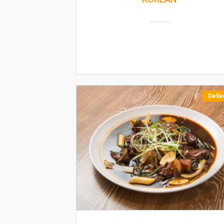
Deliv