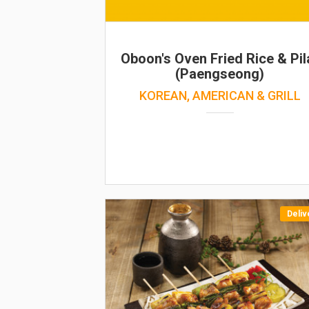
Oboon's Oven Fried Rice & Pil
(Paengseong)
KOREAN, AMERICAN & GRILL
Deliv