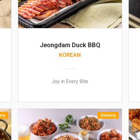
Jeongdam Duck BBQ
KOREAN
Joy in Every Bite
ery
Delivery