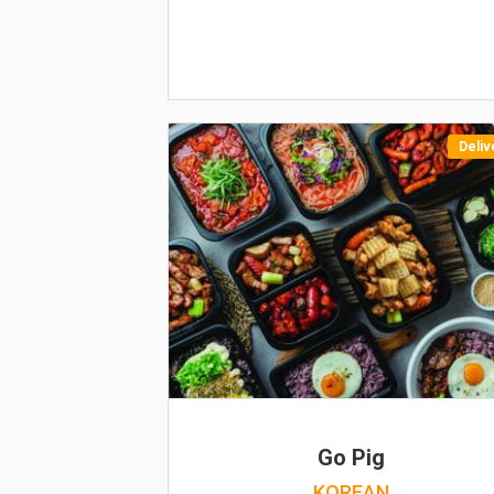
Deliv
Go Pig
KOREAN