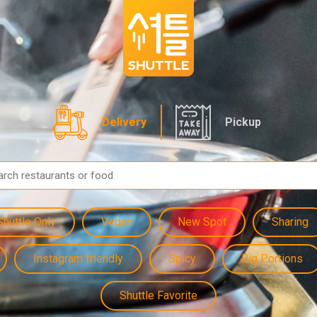
Delivery
Pickup
Shuttle Only
Vegan
New Spot
Sharing
Instagram friendly
Spicy
Big Portions
Shuttle Favorite