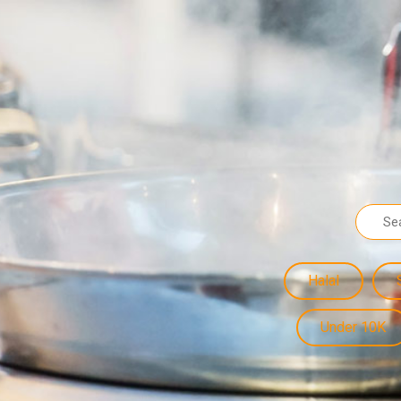
Halal
Under 10K