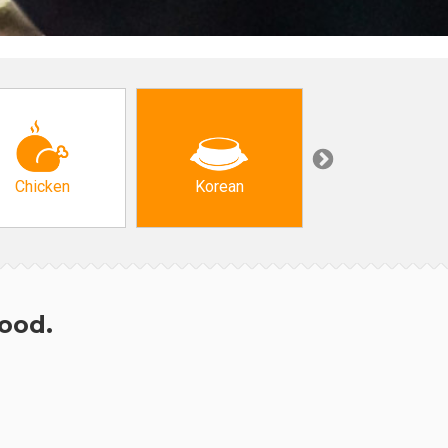
Chicken
Korean
Arabic & Turkis
hood.