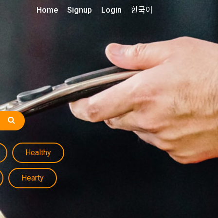
Home
Signup
Login
한국어
Healthy
Hearty