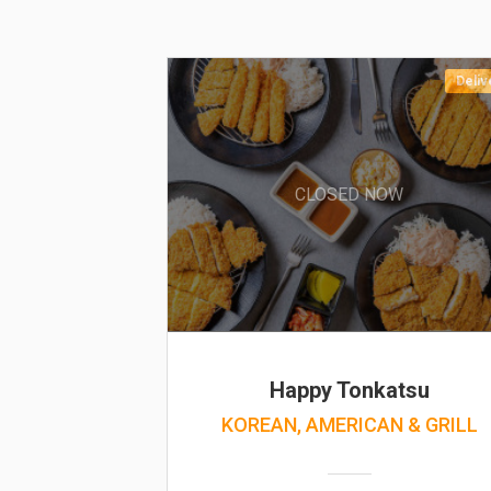
Deliv
CLOSED NOW
Happy Tonkatsu
KOREAN, AMERICAN & GRILL