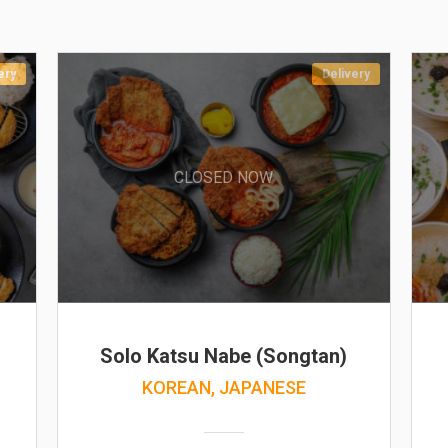
ery
Delivery
CLOSED NOW
Solo Katsu Nabe (Songtan)
KOREAN, JAPANESE