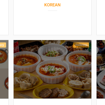
KOREAN
ery
Delivery
CLOSED NOW