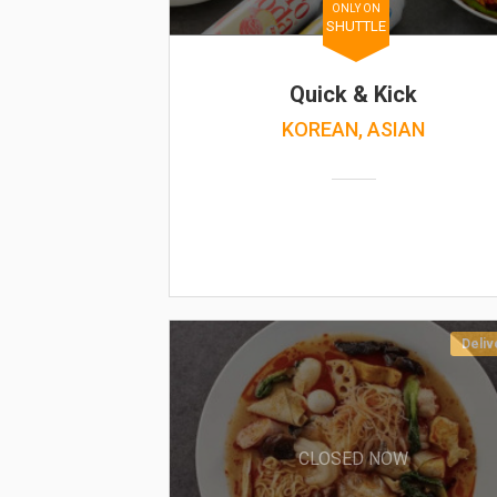
ONLY ON
SHUTTLE
Quick & Kick
KOREAN, ASIAN
Deliv
CLOSED NOW