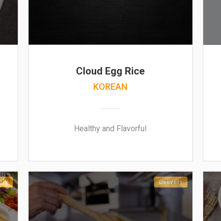
Cloud Egg Rice
KOREAN
Healthy and Flavorful
ery
Delivery