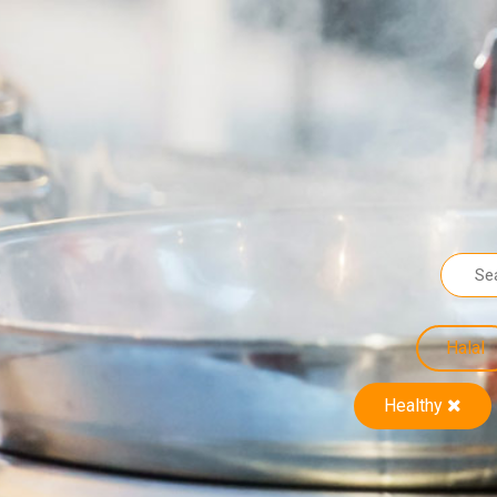
Halal
Healthy