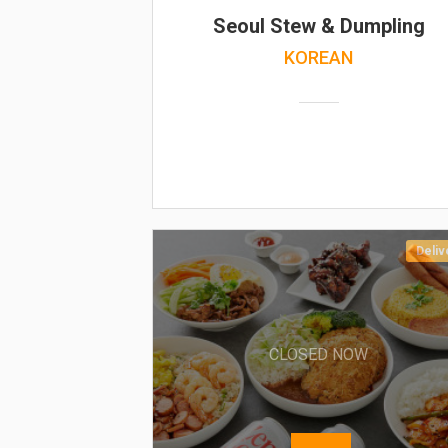
Seoul Stew & Dumpling
KOREAN
Deliv
CLOSED NOW