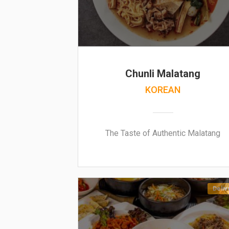
Chunli Malatang
KOREAN
The Taste of Authentic Malatang
Deliv