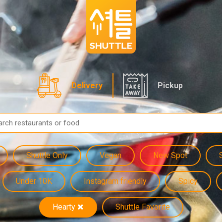
Delivery
Pickup
Shuttle Only
Vegan
New Spot
Under 10K
Instagram friendly
Spicy
Hearty
Shuttle Favorite