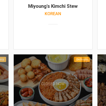
Miyoung's Kimchi Stew
KOREAN
ery
Delivery
CLOSED NOW