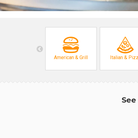
American & Grill
Italian & Piz
See 