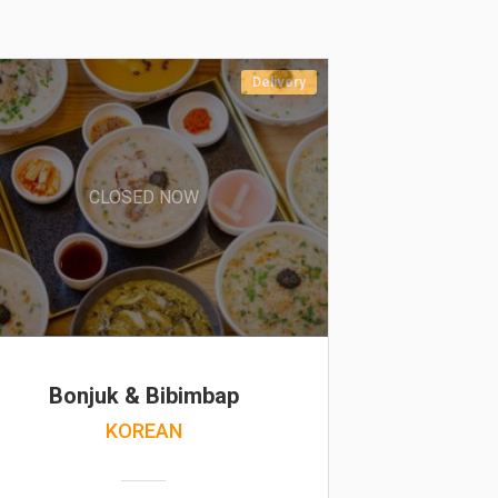
Delivery
CLOSED NOW
Bonjuk & Bibimbap
KOREAN