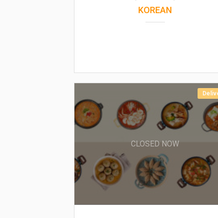
KOREAN
Deliv
CLOSED NOW