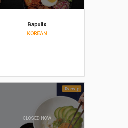
Bapulix
KOREAN
Delivery
CLOSED NOW