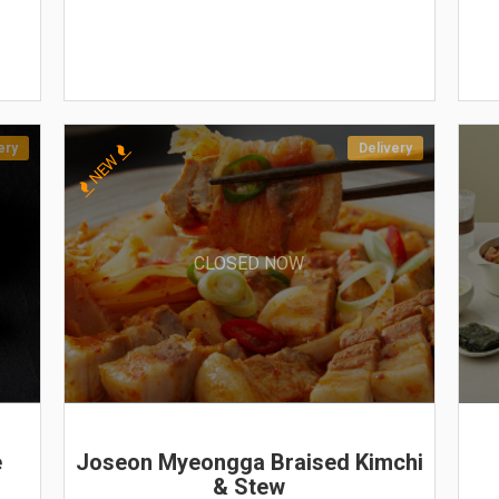
ery
Delivery
NEW
CLOSED NOW
e
Joseon Myeongga Braised Kimchi
& Stew