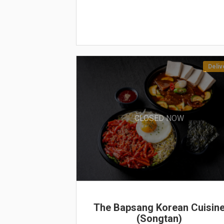
Deliv
CLOSED NOW
The Bapsang Korean Cuisin
(Songtan)