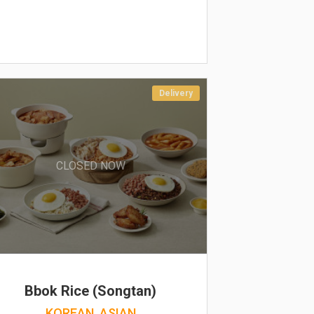
Delivery
CLOSED NOW
Bbok Rice (Songtan)
KOREAN, ASIAN