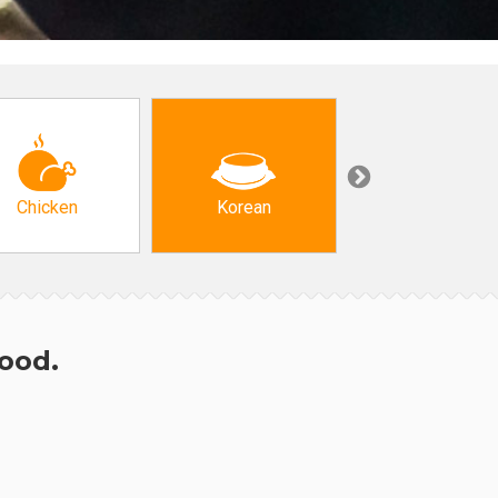
Chicken
Korean
Arabic & Turkis
hood.