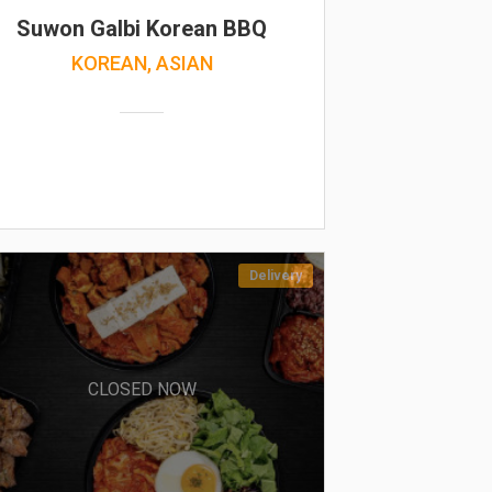
Suwon Galbi Korean BBQ
KOREAN, ASIAN
Delivery
CLOSED NOW