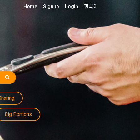
Home
Signup
Login
한국어
Sharing
Big Portions