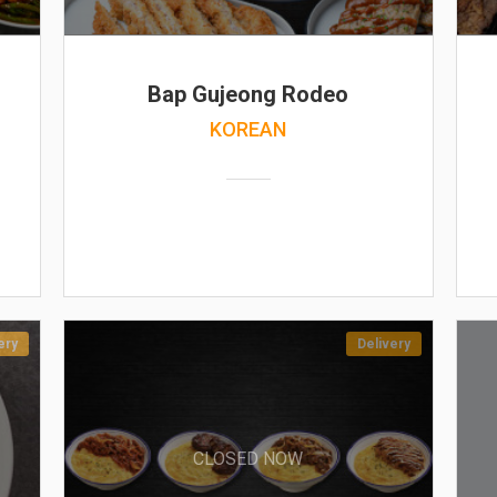
Bap Gujeong Rodeo
KOREAN
ery
Delivery
CLOSED NOW