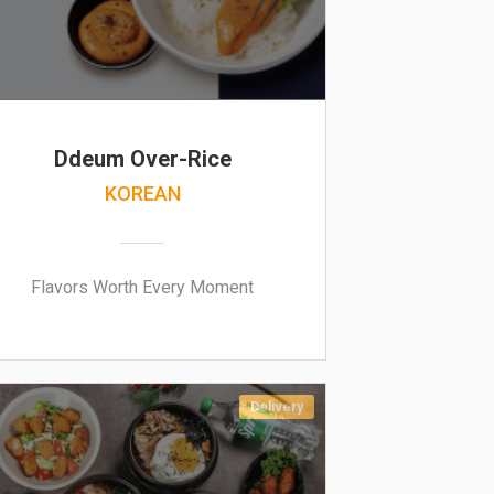
Ddeum Over-Rice
KOREAN
Flavors Worth Every Moment
Delivery