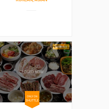
Delivery
CLOSED NOW
ONLY ON
SHUTTLE