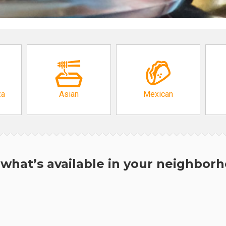
za
Asian
Mexican
what’s available in your neighbor